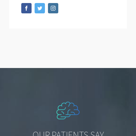
OUR PATIENTS SAY