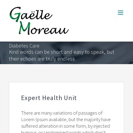
Skip
to
content
Diabetes Care
Kind words can be short and easy to speak, but
their echoes are truly endless
Expert Health Unit
There are many variations of passages of
Lorem Ipsum available, but the majority have
suffered alteration in some form, by injected
humour, or randomised words which don’t