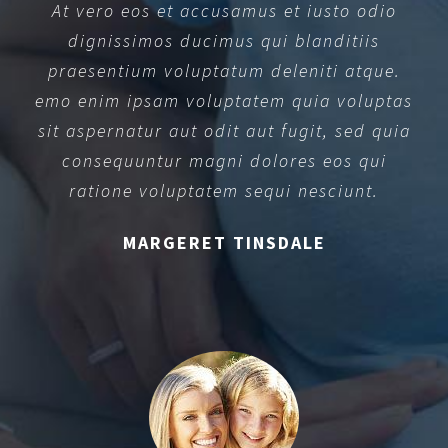
At vero eos et accusamus et iusto odio
dignissimos ducimus qui blanditiis
praesentium voluptatum deleniti atque.
emo enim ipsam voluptatem quia voluptas
sit aspernatur aut odit aut fugit, sed quia
consequuntur magni dolores eos qui
ratione voluptatem sequi nesciunt.
MARGERET TINSDALE