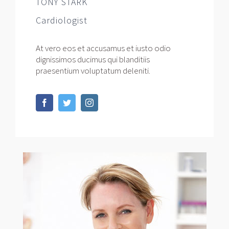
TONY STARK
Cardiologist
At vero eos et accusamus et iusto odio
dignissimos ducimus qui blanditiis
praesentium voluptatum deleniti.