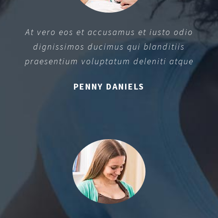
At vero eos et accusamus et iusto odio
dignissimos ducimus qui blanditiis
praesentium voluptatum deleniti atque
PENNY DANIELS