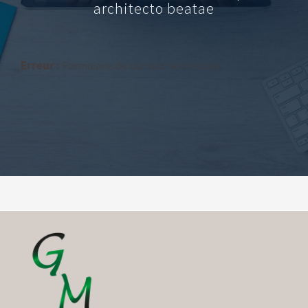
architecto beatae
Erreur :
Formulaire de contact non trouvé !