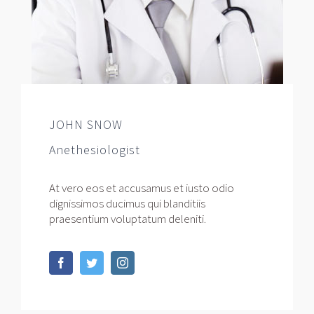
JOHN SNOW
Anethesiologist
At vero eos et accusamus et iusto odio
dignissimos ducimus qui blanditiis
praesentium voluptatum deleniti.