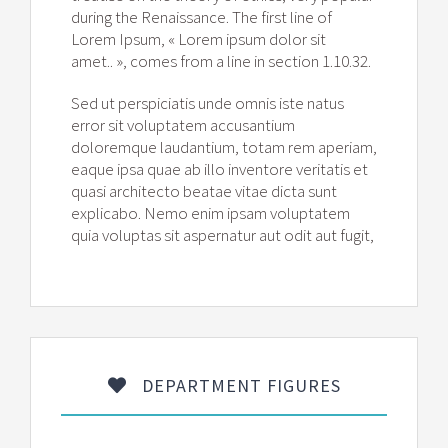
during the Renaissance. The first line of
Lorem Ipsum, « Lorem ipsum dolor sit
amet.. », comes from a line in section 1.10.32.
Sed ut perspiciatis unde omnis iste natus
error sit voluptatem accusantium
doloremque laudantium, totam rem aperiam,
eaque ipsa quae ab illo inventore veritatis et
quasi architecto beatae vitae dicta sunt
explicabo. Nemo enim ipsam voluptatem
quia voluptas sit aspernatur aut odit aut fugit,
DEPARTMENT FIGURES