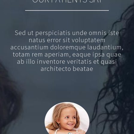
Sed ut perspiciatis unde omnis iste
natus error sit voluptatem
accusantium doloremque laudantium,
totam rem aperiam, eaque ipsa quae
ab illo inventore veritatis et quasi
architecto beatae