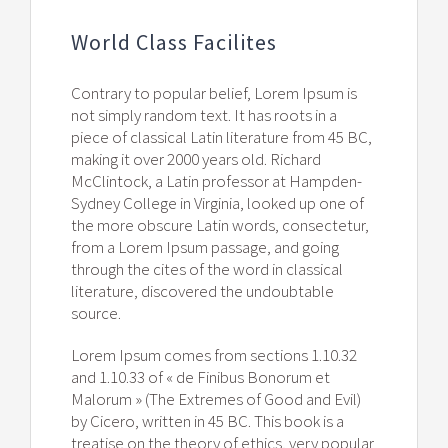
World Class Facilites
Contrary to popular belief, Lorem Ipsum is
not simply random text. It has roots in a
piece of classical Latin literature from 45 BC,
making it over 2000 years old. Richard
McClintock, a Latin professor at Hampden-
Sydney College in Virginia, looked up one of
the more obscure Latin words, consectetur,
from a Lorem Ipsum passage, and going
through the cites of the word in classical
literature, discovered the undoubtable
source.
Lorem Ipsum comes from sections 1.10.32
and 1.10.33 of « de Finibus Bonorum et
Malorum » (The Extremes of Good and Evil)
by Cicero, written in 45 BC. This book is a
treatise on the theory of ethics, very popular