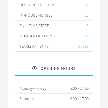
RESIDENT DOCTORS
17
IN-HOUSE NURSES
25
FULL TIME STAFF
43
NUMBER OF ROOMS
27
YEARLY PATIENTS
27,387
OPENING HOURS
Monday – Friday
8:00 – 17:00
Saturday
9:30 – 17:00