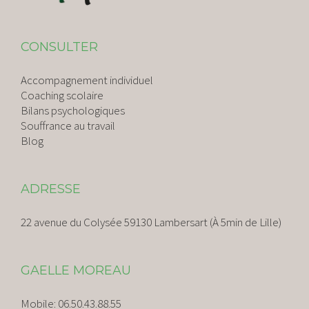
CONSULTER
Accompagnement individuel
Coaching scolaire
Bilans psychologiques
Souffrance au travail
Blog
ADRESSE
22 avenue du Colysée 59130 Lambersart (À 5min de Lille)
GAELLE MOREAU
Mobile:
06.50.43.88.55