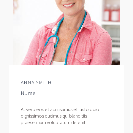
ANNA SMITH
Nurse
At vero eos et accusamus et iusto odio
dignissimos ducimus qui blanditiis
praesentium voluptatum deleniti.