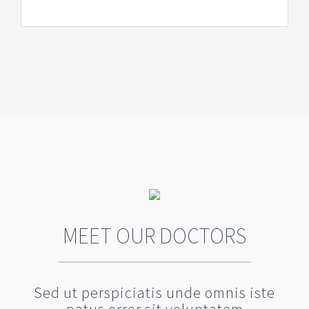
MEET OUR DOCTORS
Sed ut perspiciatis unde omnis iste