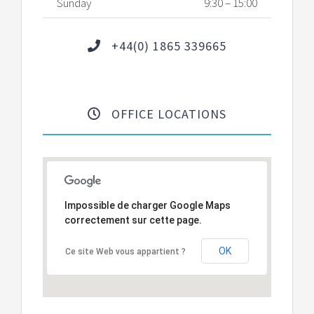
Sunday
9:30 – 15:00
+44(0) 1865 339665
OFFICE LOCATIONS
Impossible de charger Google Maps
correctement sur cette page.
OK
Ce site Web vous appartient ?