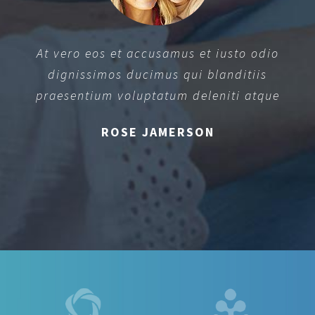
At vero eos et accusamus et iusto odio
dignissimos ducimus qui blanditiis
praesentium voluptatum deleniti atque
ROSE JAMERSON