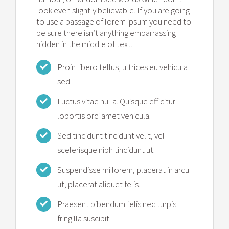
look even slightly believable. If you are going
to use a passage of lorem ipsum you need to
be sure there isn’t anything embarrassing
hidden in the middle of text.
Proin libero tellus, ultrices eu vehicula
sed
Luctus vitae nulla. Quisque efficitur
lobortis orci amet vehicula.
Sed tincidunt tincidunt velit, vel
scelerisque nibh tincidunt ut.
Suspendisse mi lorem, placerat in arcu
ut, placerat aliquet felis.
Praesent bibendum felis nec turpis
fringilla suscipit.