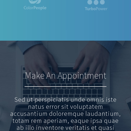
Make An Appointment
Sed ut perspiciatis unde omnis iste
natus error sit voluptatem
accusantium doloremque laudantium,
totam rem aperiam, eaque ipsa quae
ab illo inventore veritatis et quasi