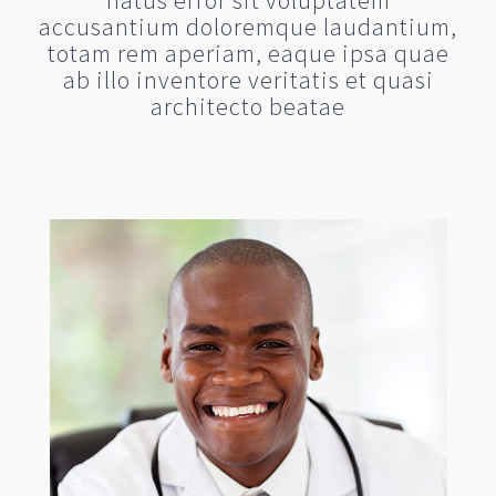
natus error sit voluptatem
accusantium doloremque laudantium,
totam rem aperiam, eaque ipsa quae
ab illo inventore veritatis et quasi
architecto beatae